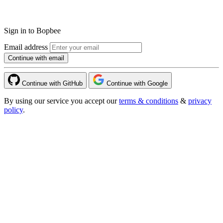
Sign in to Bopbee
Email address
Continue with email
Continue with GitHub
Continue with Google
By using our service you accept our
terms & conditions
&
privacy
policy
.